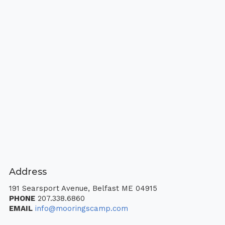
Address
191 Searsport Avenue, Belfast ME 04915
PHONE
207.338.6860
EMAIL
info@mooringscamp.com