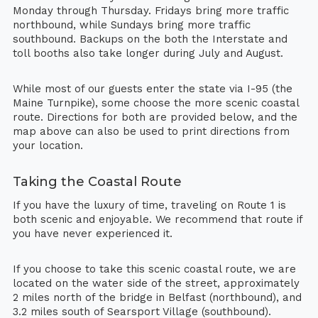
Monday through Thursday. Fridays bring more traffic
northbound, while Sundays bring more traffic
southbound. Backups on the both the Interstate and
toll booths also take longer during July and August.
While most of our guests enter the state via I-95 (the
Maine Turnpike), some choose the more scenic coastal
route. Directions for both are provided below, and the
map above can also be used to print directions from
your location.
Taking the Coastal Route
If you have the luxury of time, traveling on Route 1 is
both scenic and enjoyable. We recommend that route if
you have never experienced it.
If you choose to take this scenic coastal route, we are
located on the water side of the street, approximately
2 miles north of the bridge in Belfast (northbound), and
3.2 miles south of Searsport Village (southbound).