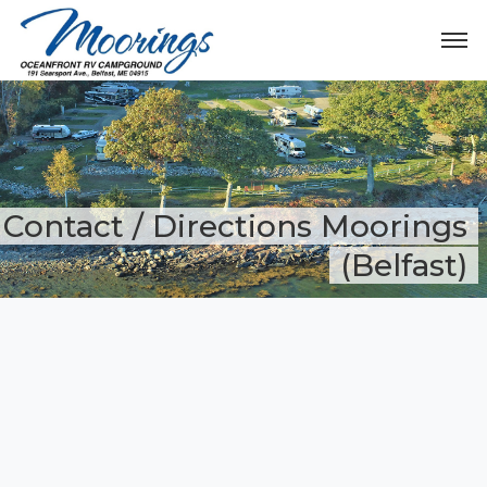
Contact / Directions Moorings
(Belfast)