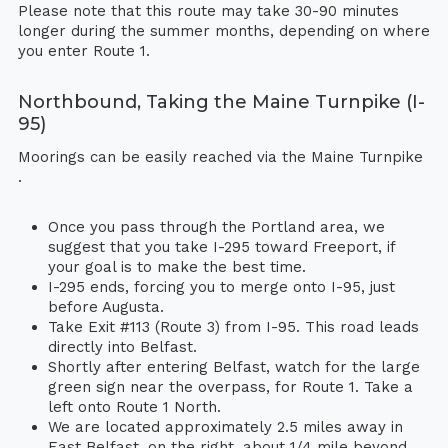
Please note that this route may take 30-90 minutes
longer during the summer months, depending on where
you enter Route 1.
Northbound, Taking the Maine Turnpike (I-
95)
Moorings can be easily reached via the Maine Turnpike
.
Once you pass through the Portland area, we
suggest that you take I-295 toward Freeport, if
your goal is to make the best time.
I-295 ends, forcing you to merge onto I-95, just
before Augusta.
Take Exit #113 (Route 3) from I-95. This road leads
directly into Belfast.
Shortly after entering Belfast, watch for the large
green sign near the overpass, for Route 1. Take a
left onto Route 1 North.
We are located approximately 2.5 miles away in
East Belfast, on the right, about 1/4 mile beyond