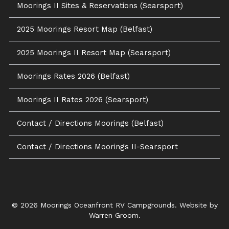
Moorings II Sites & Reservations (Searsport)
2025 Moorings Resort Map (Belfast)
2025 Moorings II Resort Map (Searsport)
Moorings Rates 2026 (Belfast)
Moorings II Rates 2026 (Searsport)
Contact / Directions Moorings (Belfast)
Contact / Directions Moorings II-Searsport
© 2026 Moorings Oceanfront RV Campgrounds. Website by
Warren Groom
.