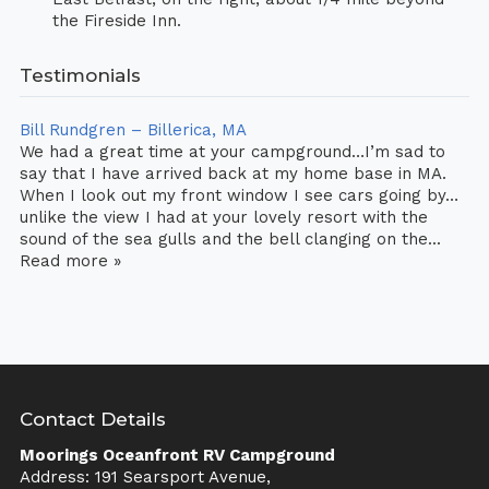
the Fireside Inn.
Testimonials
Bill Rundgren – Billerica, MA
We had a great time at your campground…I’m sad to
say that I have arrived back at my home base in MA.
When I look out my front window I see cars going by…
unlike the view I had at your lovely resort with the
sound of the sea gulls and the bell clanging on the...
Read more »
Contact Details
Moorings Oceanfront RV Campground
Address: 191 Searsport Avenue,