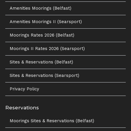
Amenities Moorings (Belfast)
Amenities Moorings II (Searsport)
Moorings Rates 2026 (Belfast)
Moorings II Rates 2026 (Searsport)
Sites & Reservations (Belfast)
Sites & Reservations (Searsport)
Privacy Policy
Reservations
Moorings Sites & Reservations (Belfast)