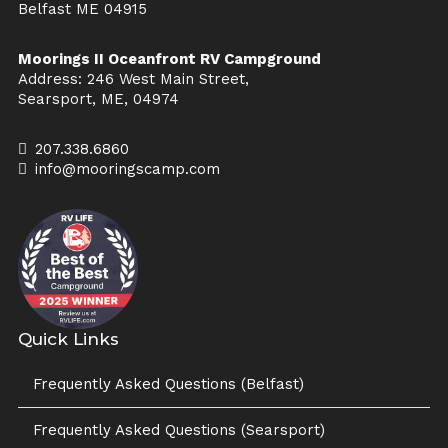
Belfast ME 04915
Moorings II Oceanfront RV Campground
Address: 246 West Main Street,
Searsport, ME, 04974
207.338.6860
info@mooringscamp.com
Quick Links
Frequently Asked Questions (Belfast)
Frequently Asked Questions (Searsport)