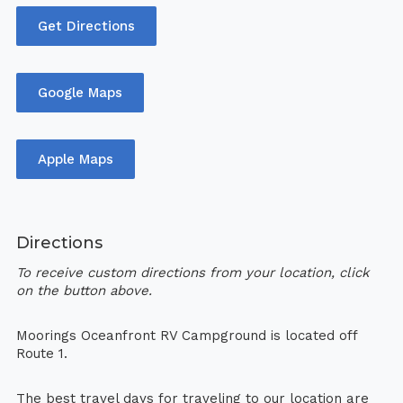
Get Directions
Google Maps
Apple Maps
Directions
To receive custom directions from your location, click
on the button above.
Moorings Oceanfront RV Campground is located off
Route 1.
The best travel days for traveling to our location are